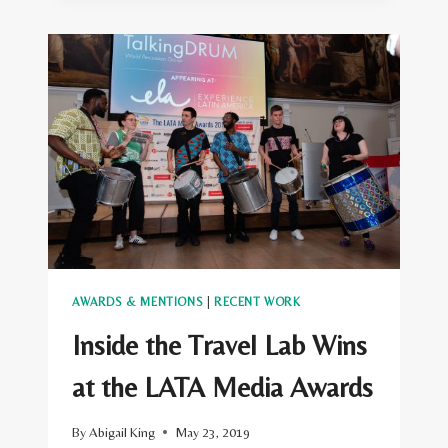
LAB
WINS
AT
THE
VISIT
USA
MEDIA
AWARDS
AWARDS & MENTIONS
|
RECENT WORK
Inside the Travel Lab Wins
at the LATA Media Awards
By
Abigail King
May 23, 2019