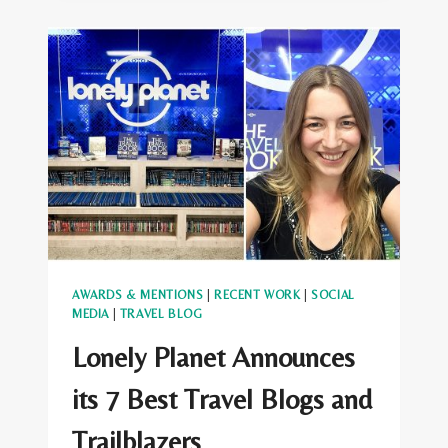
KING
AS
AWARD
WINNER
IN
LONDON
AWARDS & MENTIONS
|
RECENT WORK
|
SOCIAL
MEDIA
|
TRAVEL BLOG
Lonely Planet Announces
its 7 Best Travel Blogs and
Trailblazers