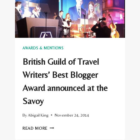
AWARDS & MENTIONS
British Guild of Travel
Writers’ Best Blogger
Award announced at the
Savoy
By
Abigail King
November 24, 2014
BRITISH
READ MORE
GUILD
OF