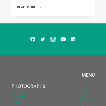
TOP
READ MORE
100
TRAVELLERS
ON
SOCIAL
MEDIA
2014
MENU
Home
PHOTOGRAPHS
Writing
Portfolio
Speaking
Photo
Photo &