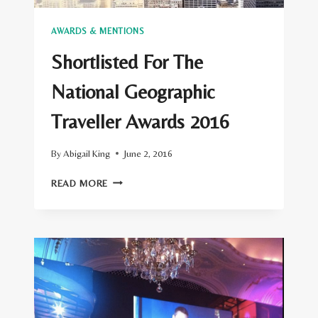
AWARDS & MENTIONS
Shortlisted For The
National Geographic
Traveller Awards 2016
By
Abigail King
June 2, 2016
SHORTLISTED
READ MORE
FOR
THE
NATIONAL
GEOGRAPHIC
TRAVELLER
AWARDS
2016