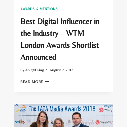
AWARDS & MENTIONS
Best Digital Influencer in
the Industry – WTM
London Awards Shortlist
Announced
By
Abigail King
August 2, 2018
BEST
READ MORE
DIGITAL
INFLUENCER
IN
THE
INDUSTRY
–
WTM