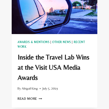
AWARDS & MENTIONS
|
OTHER NEWS
|
RECENT
WORK
Inside the Travel Lab Wins
at the Visit USA Media
Awards
By
Abigail King
July 5, 2019
INSIDE
READ MORE
THE
TRAVEL