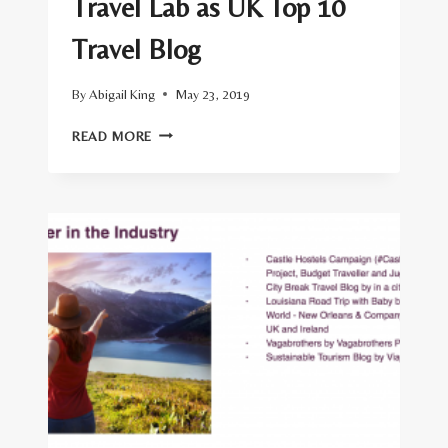
Travel Lab as UK Top 10
Travel Blog
By
Abigail King
May 23, 2019
VUELIO
READ MORE
RANK
INSIDE
THE
TRAVEL
LAB
AS
UK
TOP
10
TRAVEL
BLOG