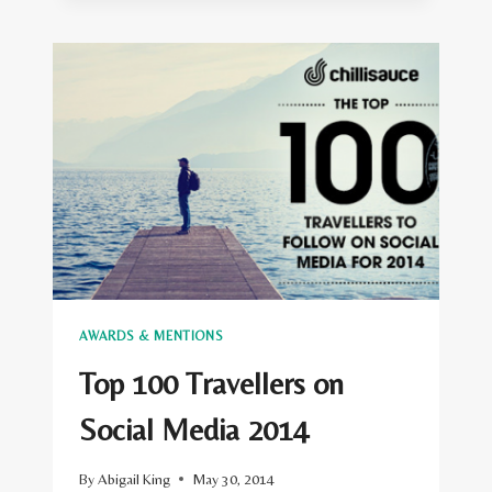
TRAVEL
WRITERS’
BEST
BLOGGER
AWARD
ANNOUNCED
AT
THE
SAVOY
AWARDS & MENTIONS
Top 100 Travellers on
Social Media 2014
By
Abigail King
May 30, 2014