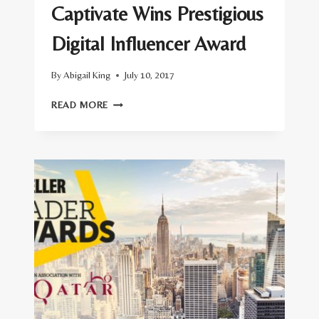
Captivate Wins Prestigious
Digital Influencer Award
By
Abigail King
July 10, 2017
CAPTIVATE
READ MORE
WINS
PRESTIGIOUS
DIGITAL
INFLUENCER
AWARD