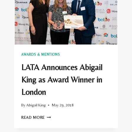
LONDON
AWARDS
SHORTLIST
ANNOUNCED
AWARDS & MENTIONS
LATA Announces Abigail
King as Award Winner in
London
By
Abigail King
May 29, 2018
LATA
READ MORE
ANNOUNCES
ABIGAIL