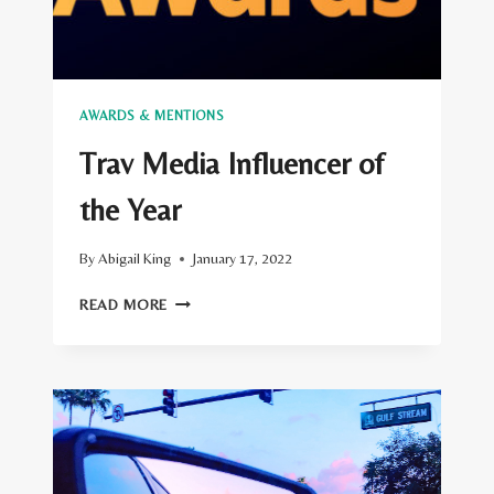
AWARDS & MENTIONS
Trav Media Influencer of
the Year
By
Abigail King
January 17, 2022
TRAV
READ MORE
MEDIA
INFLUENCER
OF
THE
YEAR