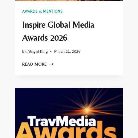
AWARDS & MENTIONS
Inspire Global Media
Awards 2026
By
Abigail King
March 21, 2026
INSPIRE
READ MORE
GLOBAL
MEDIA
AWARDS
2026