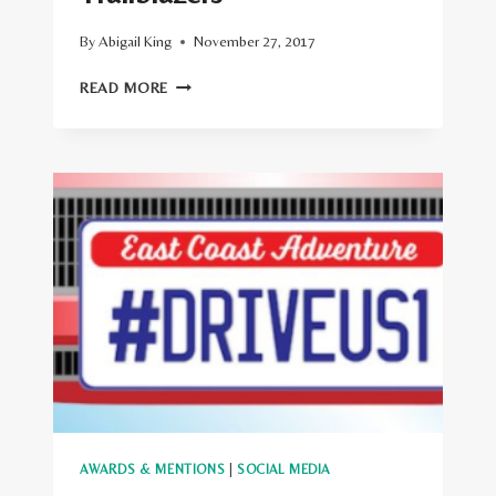
By
Abigail King
November 27, 2017
LONELY
READ MORE
PLANET
ANNOUNCES
ITS
7
BEST
TRAVEL
BLOGS
AND
TRAILBLAZERS
AWARDS & MENTIONS
|
SOCIAL MEDIA