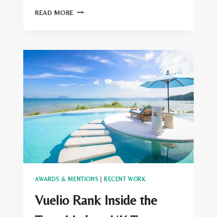
INSIDE
READ MORE
THE
TRAVEL
LAB
WINS
AT
THE
LATA
MEDIA
AWARDS
AWARDS & MENTIONS
|
RECENT WORK
Vuelio Rank Inside the