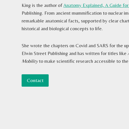
King is the author of
Anatomy Explained, A Guide for
Publishing. From ancient mummification to nuclear ima
remarkable anatomical facts, supported by clear chart
historical and biological concepts to life.
She wrote the chapters on Covid and SARS for the 
Elwin Street Publishing and has written for titles like
Mobility
to make scientific research accessible to the
Contact