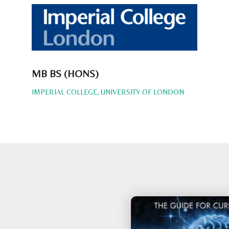
MB BS (HONS)
IMPERIAL COLLEGE, UNIVERSITY OF LONDON