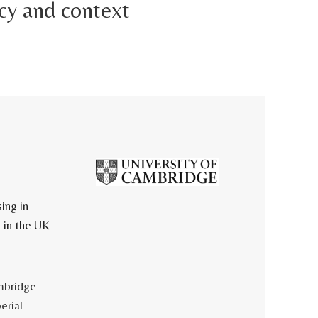
cy and context
ing in
 in the UK
mbridge
erial