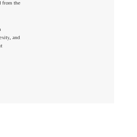
 from the
a
exity, and
ut