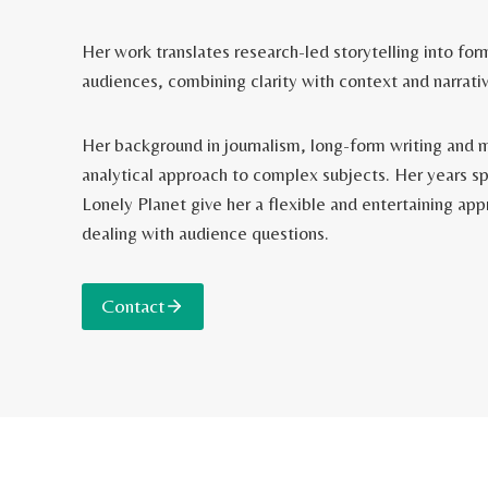
Her work translates research-led storytelling into for
audiences, combining clarity with context and narrativ
Her background in journalism, long-form writing and 
analytical approach to complex subjects. Her years sp
Lonely Planet give her a flexible and entertaining ap
dealing with audience questions.
Contact