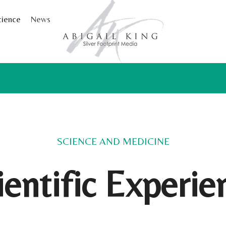
cience
News
SCIENCE AND MEDICINE
ientific Experie