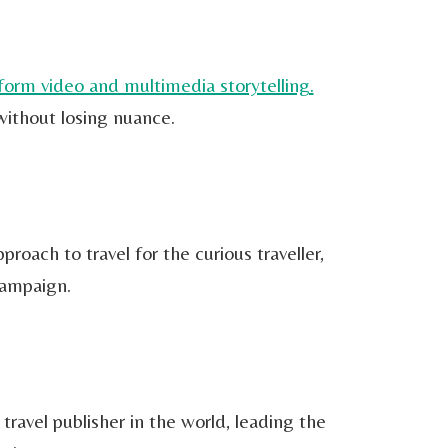
form video and multimedia storytelling.
without losing nuance.
roach to travel for the curious traveller,
Campaign.
ravel publisher in the world, leading the