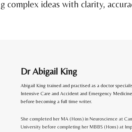
 complex ideas with clarity, accura
Dr Abigail King
Abigail King trained and practised as a doctor specialis
Intensive Care and Accident and Emergency Medicine
before becoming a full time writer.
She completed her MA (Hons) in Neuroscience at Ca
University before completing her MBBS (Hons) at Imp