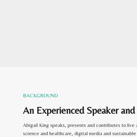
BACKGROUND
An Experienced Speaker and
Abigail King speaks, presents and contributes to liv
science and healthcare, digital media and sustainable