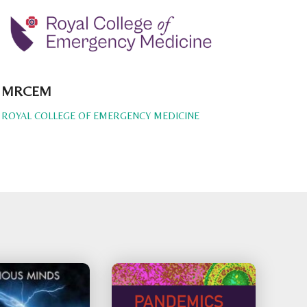
MRCEM
ROYAL COLLEGE OF EMERGENCY MEDICINE