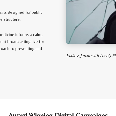
mats designed for public
e structure.
medicine informs a calm,
ent broadcasting live for
proach to presenting and
Endless Japan with Lonely 
Award Winning Digital Campaigns