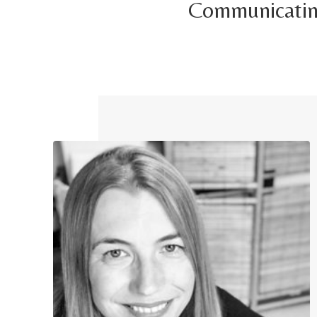
Communicating