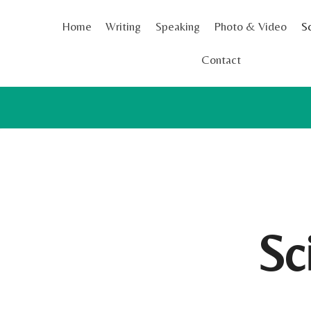
Skip
Home
Writing
Speaking
Photo & Video
S
to
content
Contact
Sc