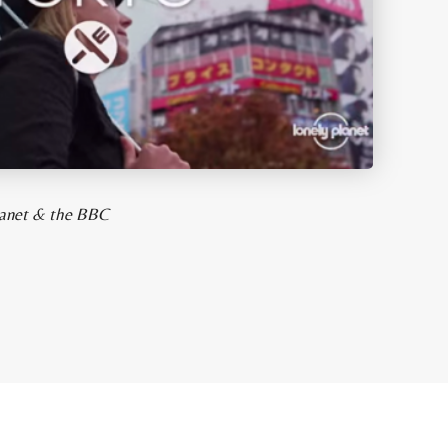
Planet & the BBC