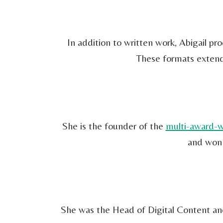
In addition to written work, Abigail p
These formats extend 
She is the founder of the
multi-award-w
and won 
She was the Head of Digital Content and 