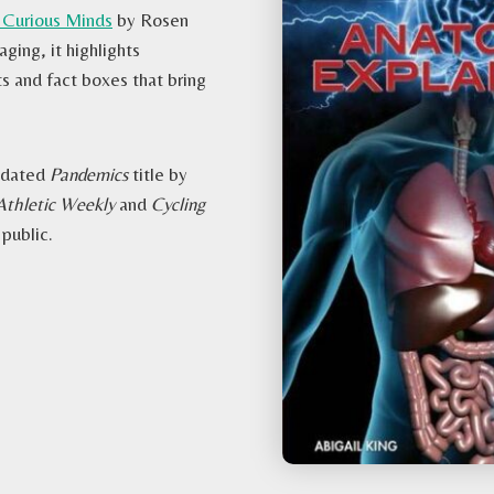
 Curious Minds
by Rosen
ging, it highlights
s and fact boxes that bring
updated
Pandemics
title by
Athletic Weekly
and
Cycling
 public.