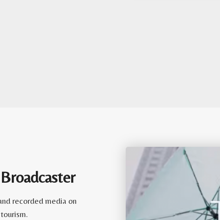
 Broadcaster
e and recorded media on
 tourism.