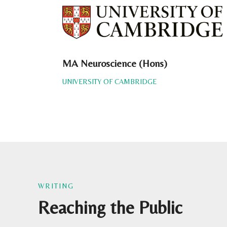
MA Neuroscience (Hons)
UNIVERSITY OF CAMBRIDGE
WRITING
Reaching the Public