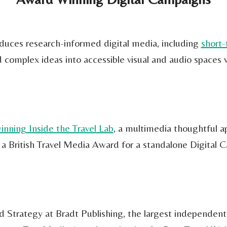
roduces research-informed digital media, including
short-
complex ideas into accessible visual and audio spaces 
inning Inside the Travel Lab
, a multimedia thoughtful app
a British Travel Media Award for a standalone Digital 
Strategy at Bradt Publishing, the largest independent t