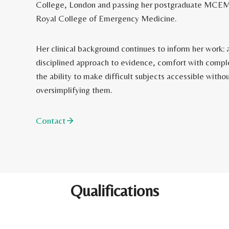
College, London and passing her postgraduate MCEM
Royal College of Emergency Medicine.
Her clinical background continues to inform her work: 
disciplined approach to evidence, comfort with compl
the ability to make difficult subjects accessible witho
oversimplifying them.
Contact
Qualifications