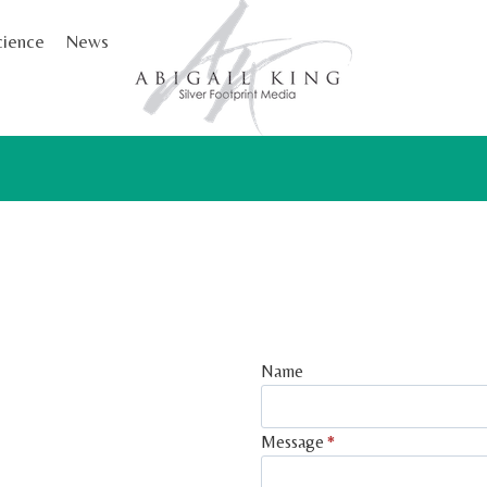
cience
News
Name
Message
*