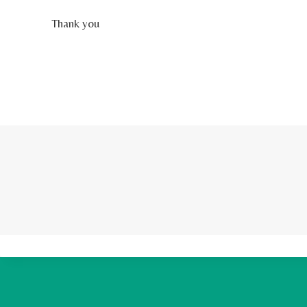
Thank you