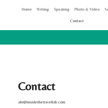
Skip
Home
Writing
Speaking
Photo & Video
S
to
content
Contact
Contact
abi@insidethetravellab.com