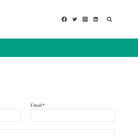
Email
*