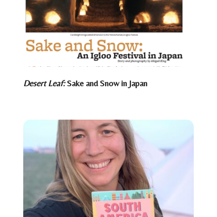
Desert Leaf:
Sake and Snow in Japan