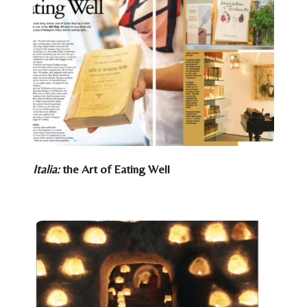
Italia:
the Art of Eating Well