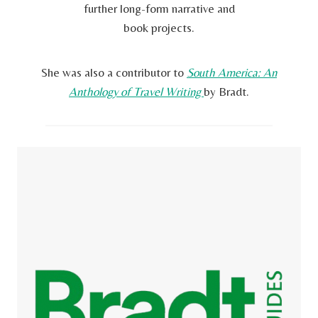
further long-form narrative and
book projects.
She was also a contributor to
South America: An
Anthology of Travel Writing
by Bradt.