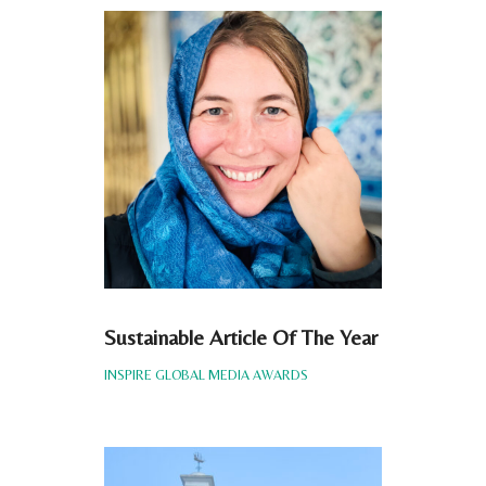
Sustainable Article Of The Year
INSPIRE GLOBAL MEDIA AWARDS