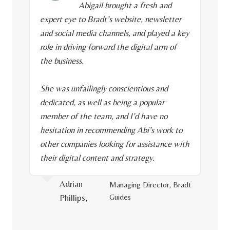
Abigail brought a fresh and
expert eye to Bradt’s website, newsletter
and social media channels, and played a key
role in driving forward the digital arm of
the business.
She was unfailingly conscientious and
dedicated, as well as being a popular
member of the team, and I’d have no
hesitation in recommending Abi’s work to
other companies looking for assistance with
their digital content and strategy.
Adrian
Managing Director, Bradt
Phillips,
Guides