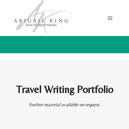
Skip
to
content
Travel Writing Portfolio
Further material available on request.