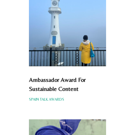
Ambassador Award For
Sustainable Content
SPAIN TALK AWARDS