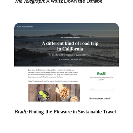
The Telegraph:
A Waltz Down the Danube
Bradt:
Finding the Pleasure in Sustainable Travel