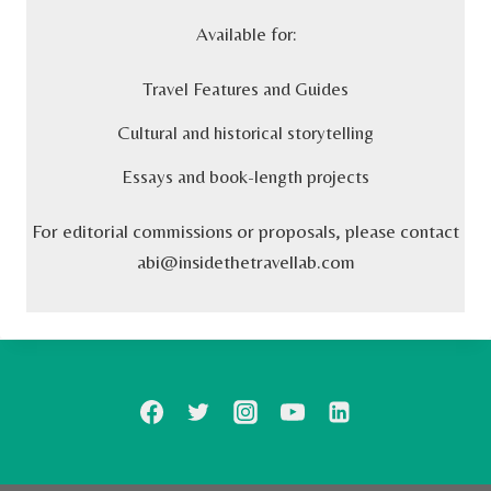
Available for:
Travel Features and Guides
Cultural and historical storytelling
Essays and book-length projects
For editorial commissions or proposals, please contact
abi@insidethetravellab.com