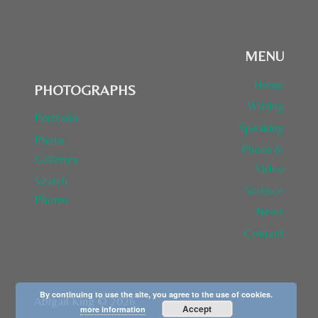
MENU
Home
PHOTOGRAPHS
Writing
Portfolio
Speaking
Photo
Photo &
Galleries
Video
Search
Science
Photos
News
Contact
By continuing to use the site, you agree to the use of cookies.
Abigail King © 2026
Accept
more information