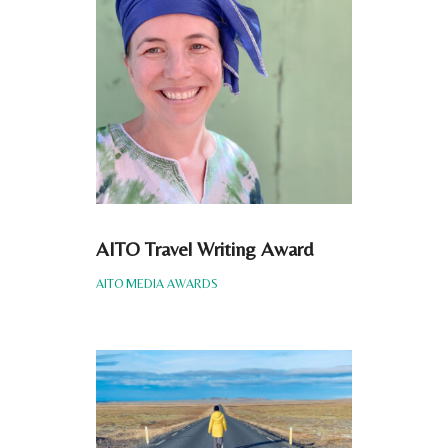
AITO Travel Writing Award
AITO MEDIA AWARDS