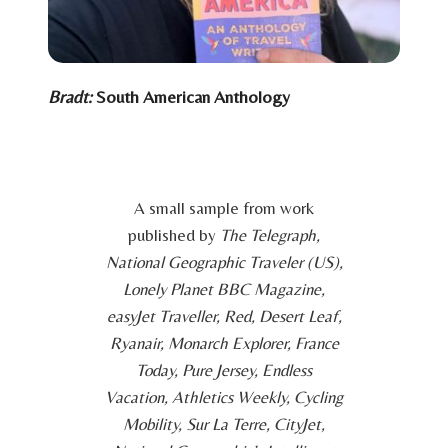
Bradt:
South American Anthology
A small sample from work
published by
The Telegraph,
National Geographic Traveler (US),
Lonely Planet BBC Magazine,
easyJet Traveller, Red, Desert Leaf,
Ryanair, Monarch Explorer, France
Today, Pure Jersey, Endless
Vacation, Athletics Weekly, Cycling
Mobility, Sur La Terre, CityJet,