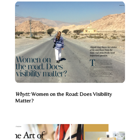
Whytt:
Women on the Road: Does Visibility
Matter?