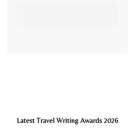
Latest Travel Writing Awards 2026