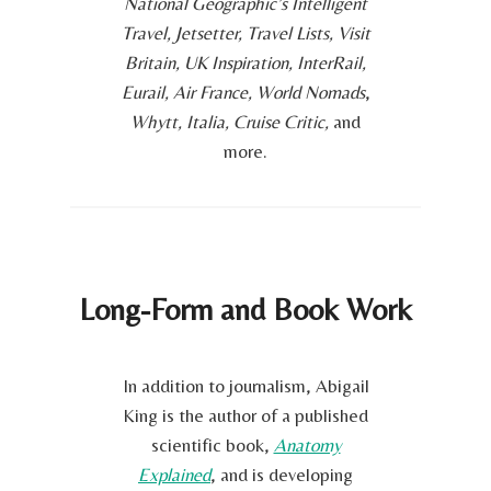
National Geographic’s Intelligent
Travel, Jetsetter, Travel Lists, Visit
Britain, UK Inspiration, InterRail,
Eurail, Air France, World Nomads
,
Whytt, Italia, Cruise Critic,
and
more.
Long-Form and Book Work
In addition to journalism, Abigail
King is the author of a published
scientific book,
Anatomy
Explained
, and is developing