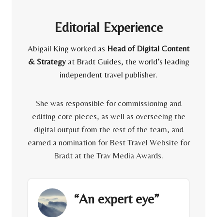
Editorial Experience
Abigail King worked as
Head of Digital Content
& Strategy
at Bradt Guides, the world’s leading
independent travel publisher.
She was responsible for commissioning and
editing core pieces, as well as overseeing the
digital output from the rest of the team, and
earned a nomination for Best Travel Website for
Bradt at the Trav Media Awards.
“An expert eye”