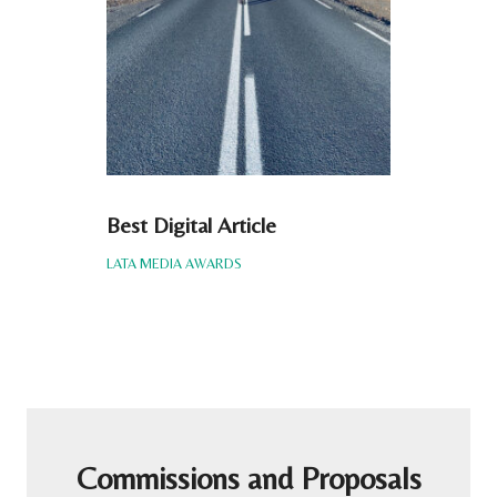
Best Digital Article
LATA MEDIA AWARDS
Commissions and Proposals