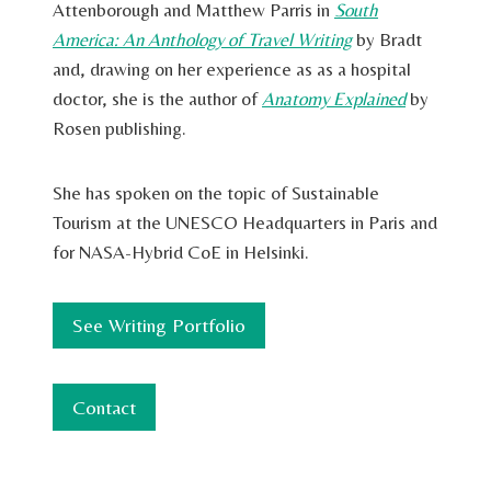
Attenborough and Matthew Parris in
South
America: An Anthology of Travel Writing
by Bradt
and, drawing on her experience as as a hospital
doctor, she is the author of
Anatomy Explained
by
Rosen publishing.
She has spoken on the topic of Sustainable
Tourism at the UNESCO Headquarters in Paris and
for NASA-Hybrid CoE in Helsinki.
See Writing Portfolio
Contact