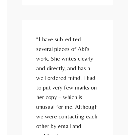
“I have sub-edited
several pieces of Abi’s
work. She writes clearly
and directly, and has a
well ordered mind. I had
to put very few marks on
her copy – which is
unusual for me. Although
we were contacting each
other by email and