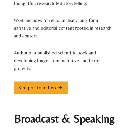
thoughtful, research-led storytelling.
Work includes travel journalism, long-form
narrative and editorial content rooted in research
and context.
Author of a published scientific book and
developing longer-form narrative and fiction
projects.
See portfolio here
Broadcast & Speaking