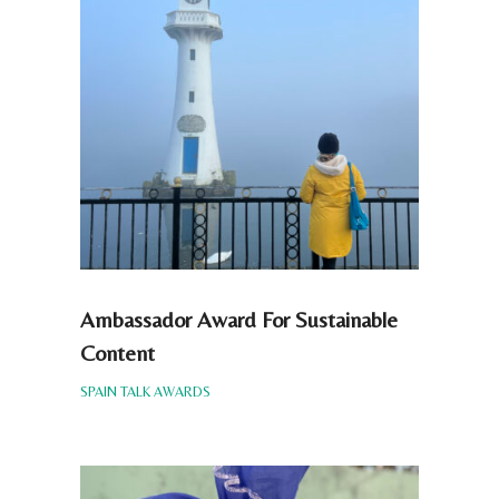
Ambassador Award For Sustainable
Content
SPAIN TALK AWARDS