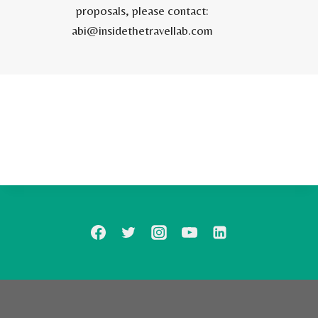
proposals, please contact:
abi@insidethetravellab.com