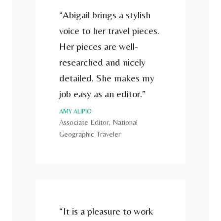
“Abigail brings a stylish
voice to her travel pieces.
Her pieces are well-
researched and nicely
detailed. She makes my
job easy as an editor.”
AMY ALIPIO
Associate Editor, National
Geographic Traveler
“It is a pleasure to work