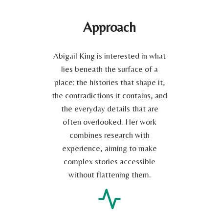
Approach
Abigail King is interested in what
lies beneath the surface of a
place: the histories that shape it,
the contradictions it contains, and
the everyday details that are
often overlooked. Her work
combines research with
experience, aiming to make
complex stories accessible
without flattening them.