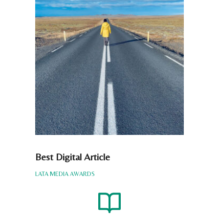
Best Digital Article
LATA MEDIA AWARDS