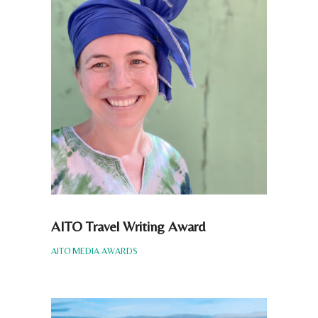
AITO Travel Writing Award
AITO MEDIA AWARDS