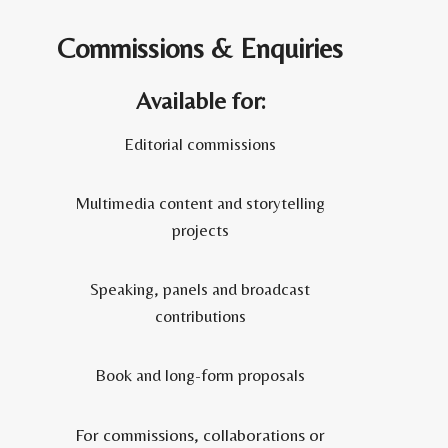
Commissions & Enquiries
Available for:
Editorial commissions
Multimedia content and storytelling
projects
Speaking, panels and broadcast
contributions
Book and long-form proposals
For commissions, collaborations or