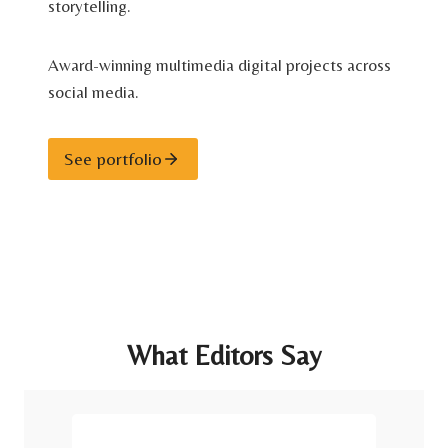
storytelling.
Award-winning multimedia digital projects across
social media.
See portfolio
What Editors Say