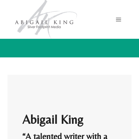
Skip
to
content
Abigail King
“A talented writer with a