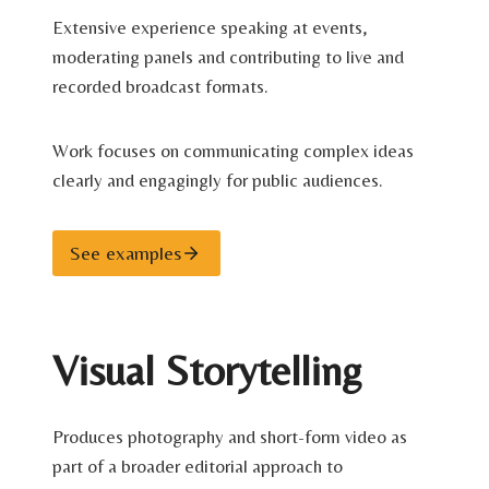
Extensive experience speaking at events,
moderating panels and contributing to live and
recorded broadcast formats.
Work focuses on communicating complex ideas
clearly and engagingly for public audiences.
See examples
Visual Storytelling
Produces photography and short-form video as
part of a broader editorial approach to