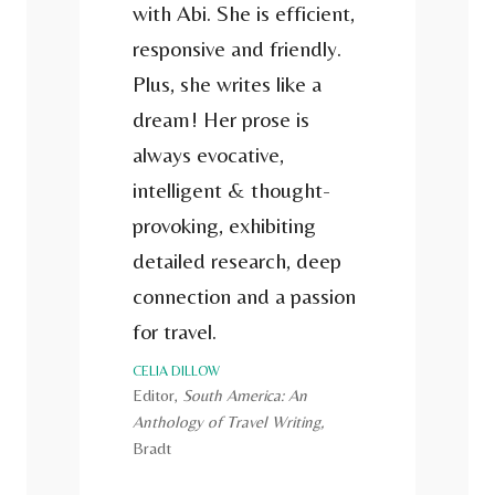
with Abi. She is efficient,
responsive and friendly.
Plus, she writes like a
dream! Her prose is
always evocative,
intelligent & thought-
provoking, exhibiting
detailed research, deep
connection and a passion
for travel.
CELIA DILLOW
Editor,
South America: An
Anthology of Travel Writing,
Bradt