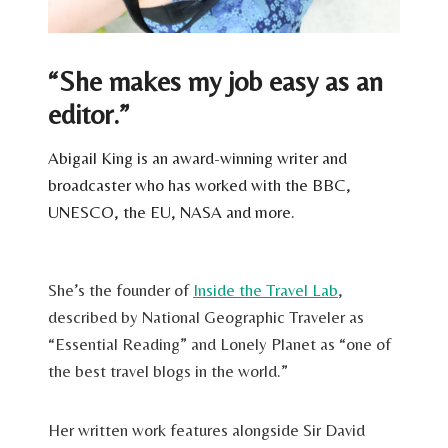
“She makes my job easy as an
editor.”
Abigail King is an award-winning writer and
broadcaster who has worked with the BBC,
UNESCO, the EU, NASA and more.
She’s the founder of
Inside the Travel Lab
,
described by National Geographic Traveler as
“Essential Reading” and Lonely Planet as “one of
the best travel blogs in the world.”
Her written work features alongside Sir David