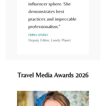
influencer sphere. She
demonstrates best
practices and impeccable
professionalism.”
EMMA SPARKS
Deputy Editor, Lonely Planet
Travel Media Awards 2026