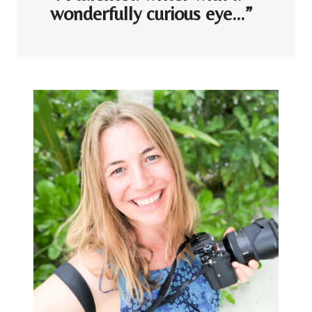
wonderfully curious eye…”