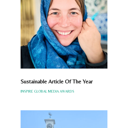
Sustainable Article Of The Year
INSPIRE GLOBAL MEDIA AWARDS