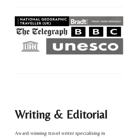
Writing & Editorial
Award-winning travel writer specialising in