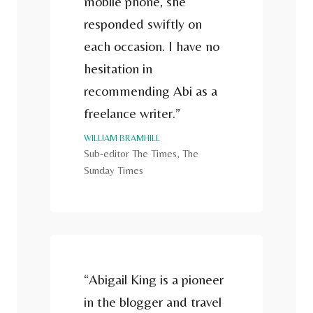
mobile phone, she
responded swiftly on
each occasion. I have no
hesitation in
recommending Abi as a
freelance writer.”
WILLIAM BRAMHILL
Sub-editor The Times, The
Sunday Times
“Abigail King is a pioneer
in the blogger and travel