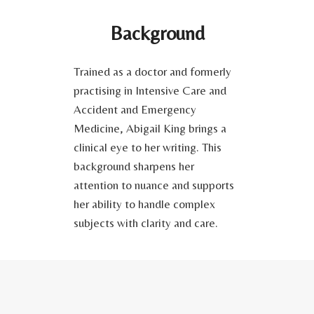
Background
Trained as a doctor and formerly
practising in Intensive Care and
Accident and Emergency
Medicine, Abigail King brings a
clinical eye to her writing. This
background sharpens her
attention to nuance and supports
her ability to handle complex
subjects with clarity and care.