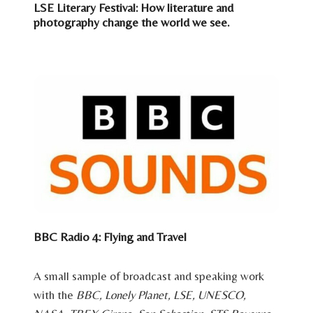
LSE Literary Festival: How literature and
photography change the world we see.
BBC Radio 4: Flying and Travel
A small sample of broadcast and speaking work
with the
BBC, Lonely Planet, LSE, UNESCO,