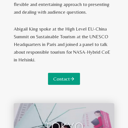
flexible and entertaining approach to presenting
and dealing with audience questions.
Abigail King spoke at the High Level EU-China
Summit on Sustainable Tourism at the UNESCO
Headquarters in Paris and joined a panel to talk
about responsible tourism for NASA-Hybrid CoE
in Helsinki.
Contact