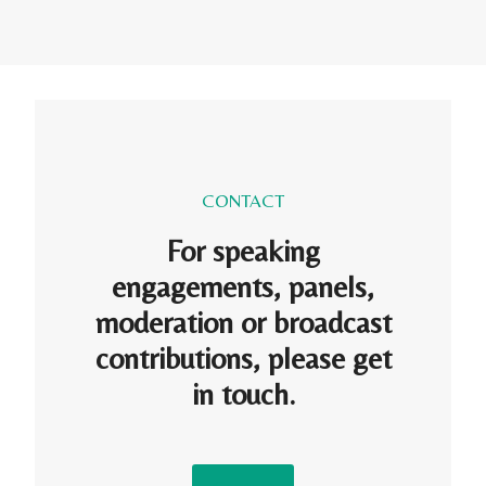
CONTACT
For speaking
engagements, panels,
moderation or broadcast
contributions, please get
in touch.