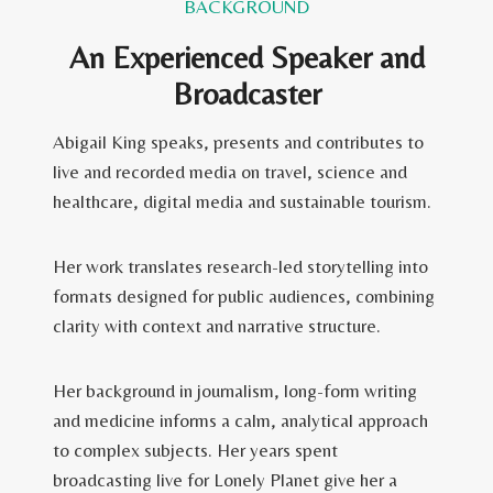
BACKGROUND
An Experienced Speaker and
Broadcaster
Abigail King speaks, presents and contributes to
live and recorded media on travel, science and
healthcare, digital media and sustainable tourism.
Her work translates research-led storytelling into
formats designed for public audiences, combining
clarity with context and narrative structure.
Her background in journalism, long-form writing
and medicine informs a calm, analytical approach
to complex subjects. Her years spent
broadcasting live for Lonely Planet give her a