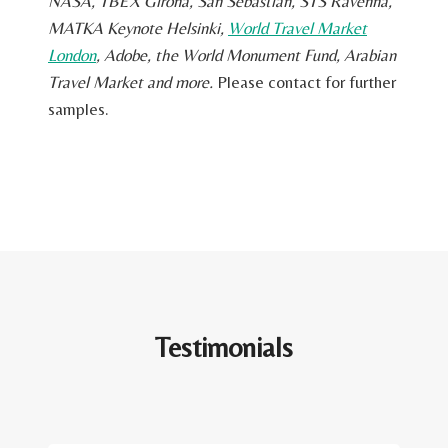
NASA, TBEX Girona, San Sebastian, STS Ravenna,
MATKA Keynote Helsinki,
World Travel Market
London
, Adobe, the World Monument Fund, Arabian
Travel Market and more.
Please contact for further
samples.
Testimonials