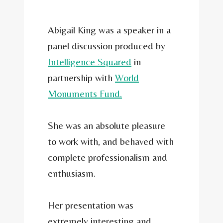
Abigail King was a speaker in a
panel discussion produced by
Intelligence Squared
in
partnership with
World
Monuments Fund.
She was an absolute pleasure
to work with, and behaved with
complete professionalism and
enthusiasm.
Her presentation was
extremely interesting and