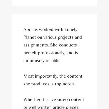
Abi has worked with Lonely
Planet on various projects and
assignments. She conducts
herself professionally, and is
immensely reliable.
Most importantly, the content
she produces is top notch.
Whether it is live video content
or well written article pieces.