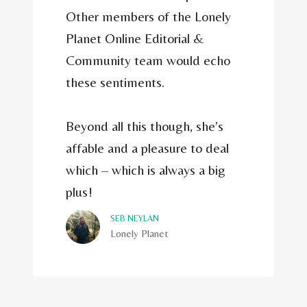
Other members of the Lonely
Planet Online Editorial &
Community team would echo
these sentiments.
Beyond all this though, she’s
affable and a pleasure to deal
which – which is always a big
plus!
SEB NEYLAN
Lonely Planet