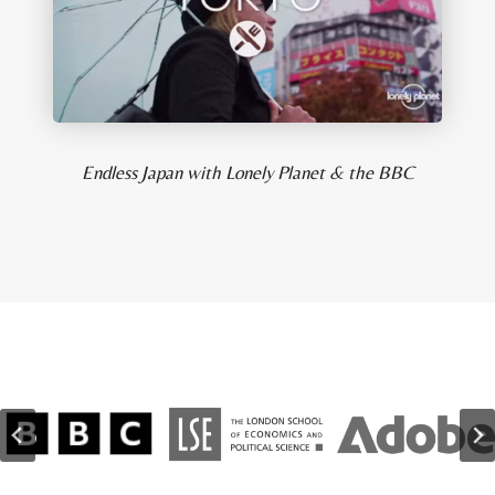
Endless Japan with Lonely Planet & the BBC