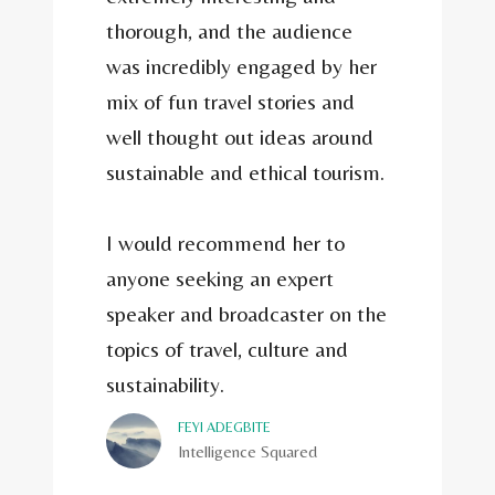
thorough, and the audience
was incredibly engaged by her
mix of fun travel stories and
well thought out ideas around
sustainable and ethical tourism.
I would recommend her to
anyone seeking an expert
speaker and broadcaster on the
topics of travel, culture and
sustainability.
FEYI ADEGBITE
Intelligence Squared