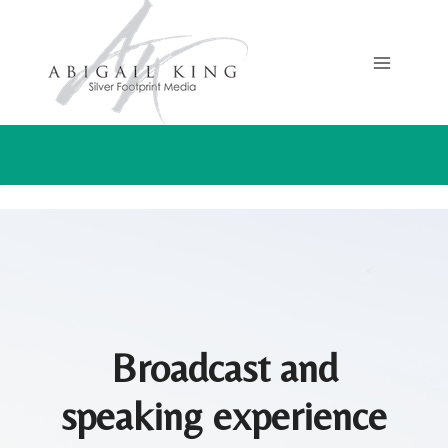
Skip
to
content
Broadcast and
speaking experience