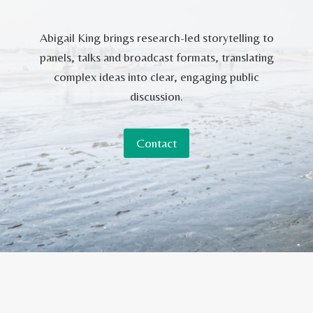
Abigail King brings research-led storytelling to
panels, talks and broadcast formats, translating
complex ideas into clear, engaging public
discussion.
Contact