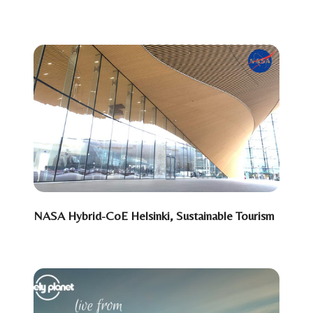
NASA Hybrid-CoE Helsinki, Sustainable Tourism