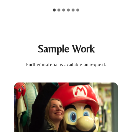
Sample Work
Further material is available on request.