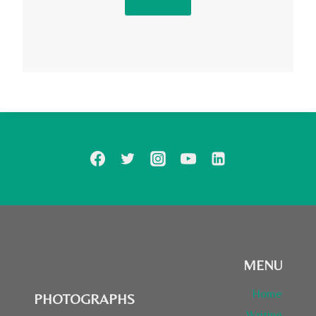
Contact
MENU
Home
PHOTOGRAPHS
Writing