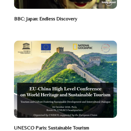
BBC: Japan: Endless Discovery
UNESCO Paris: Sustainable Tourism