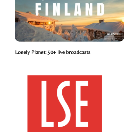
Lonely Planet: 50+ live broadcasts