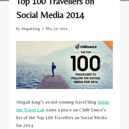
Top 100 Travellers on
Social Media 2014
By
Abigail King
May 30, 2014
Abigail King’s award-winning travel blog
Inside
the Travel Lab
earns a place on Chilli Sauce’s
list of the Top 100 Travellers on Social Media
for 2014.