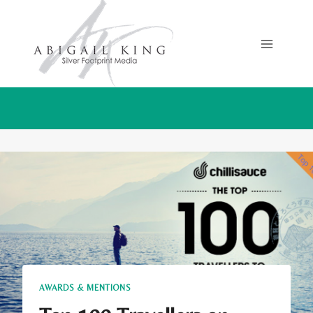
Skip
to
content
AWARDS & MENTIONS