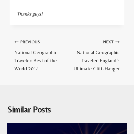
Thanks guys!
Post
PREVIOUS
NEXT
National Geographic
National Geographic
navigation
Traveler: Best of the
Traveler: England’s
World 2014
Ultimate Cliff-Hanger
Similar Posts