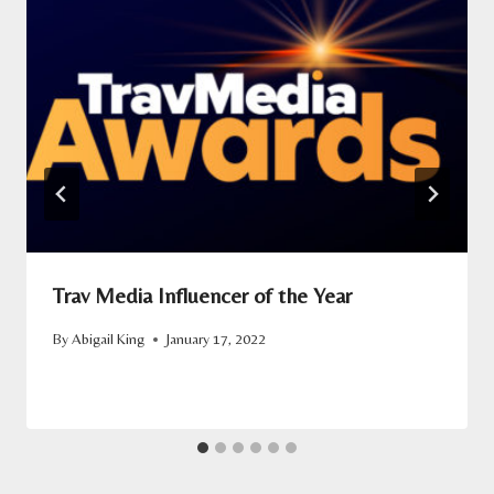
Trav Media Influencer of the Year
By
Abigail King
January 17, 2022