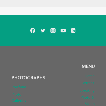
MENU
Home
PHOTOGRAPHS
Writing
Portfolio
Speaking
Photo
Photo &
Galleries
Video