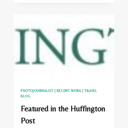
TRAVELER:
9
EUROPEAN
FESTIVALS
YOU
DON’T
KNOW
ABOUT
(BUT
SHOULD)
PHOTOJOURNALIST
|
RECENT WORK
|
TRAVEL
BLOG
Featured in the Huffington
Post