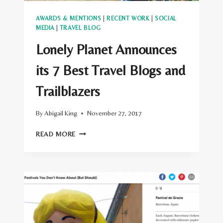
AWARDS & MENTIONS
|
RECENT WORK
|
SOCIAL
MEDIA
|
TRAVEL BLOG
Lonely Planet Announces
its 7 Best Travel Blogs and
Trailblazers
By
Abigail King
November 27, 2017
LONELY
READ MORE
PLANET
ANNOUNCES
ITS
7
BEST
TRAVEL
BLOGS
AND