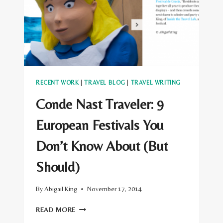
TRAILBLAZERS
RECENT WORK
|
TRAVEL BLOG
|
TRAVEL WRITING
Conde Nast Traveler: 9
European Festivals You
Don’t Know About (But
Should)
By
Abigail King
November 17, 2014
CONDE
READ MORE
NAST