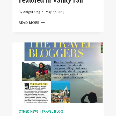
Featured in Vanity Fair
By
Abigail King
May 27, 2013
FEATURED
READ MORE
IN
VANITY
FAIR
OTHER NEWS
|
TRAVEL BLOG