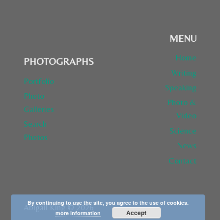
OF
THE
HOTTEST
MENU
ONLINE
EXPLORERS”
Home
PHOTOGRAPHS
Writing
Portfolio
Speaking
Photo
Photo &
Galleries
Video
Search
Science
Photos
News
Contact
By continuing to use the site, you agree to the use of cookies.
Abigail King © 2026
Accept
more information