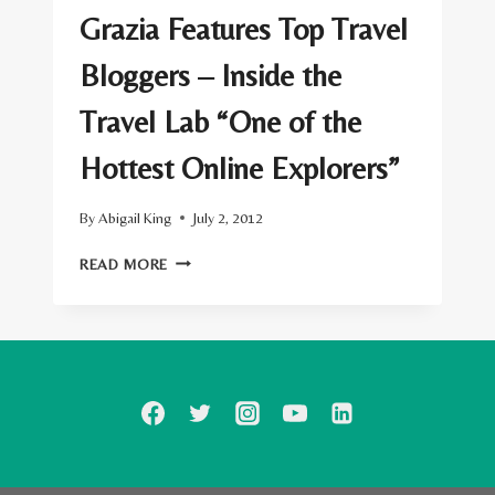
Grazia Features Top Travel
Bloggers – Inside the
Travel Lab “One of the
Hottest Online Explorers”
By
Abigail King
July 2, 2012
GRAZIA
READ MORE
FEATURES
TOP
TRAVEL
BLOGGERS
–
INSIDE
THE
TRAVEL
LAB
“ONE