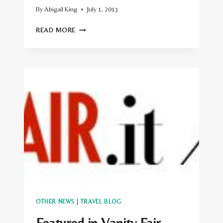
By
Abigail King
July 1, 2013
FEATURED
READ MORE
IN
THE
HUFFINGTON
POST
OTHER NEWS
|
TRAVEL BLOG