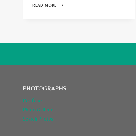
SPEAKING
READ MORE
AT
WORLD’S
TOP
TRAVEL
BLOGGER
CONFERENCE:
STS
INVERNESS
PHOTOGRAPHS
Portfolio
Photo Galleries
Search Photos