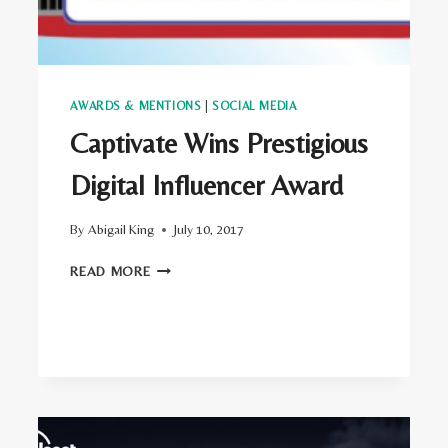
AWARDS & MENTIONS
|
SOCIAL MEDIA
Captivate Wins Prestigious
Digital Influencer Award
By
Abigail King
July 10, 2017
CAPTIVATE
READ MORE
WINS
PRESTIGIOUS
DIGITAL
INFLUENCER
AWARD