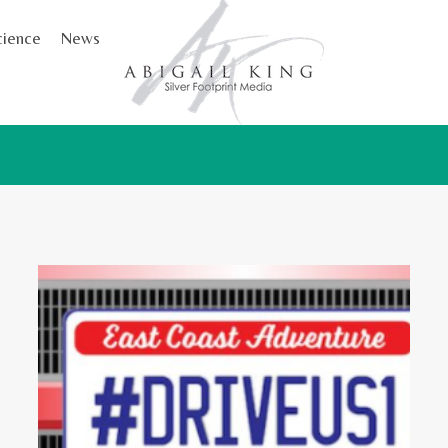
cience
News