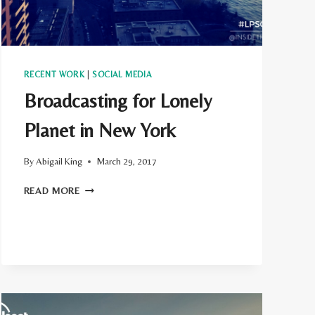
RECENT WORK
|
SOCIAL MEDIA
Broadcasting for Lonely
Planet in New York
By
Abigail King
March 29, 2017
BROADCASTING
READ MORE
FOR
LONELY
PLANET
IN
NEW
YORK