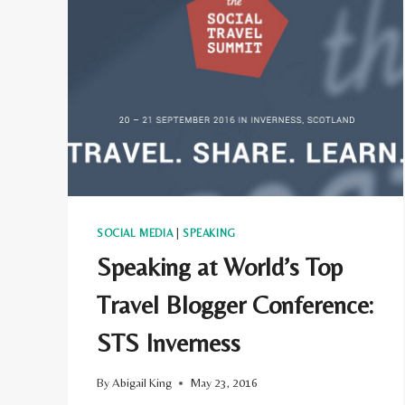
TRAVEL
BLOGS
AND
TRAILBLAZERS
SOCIAL MEDIA
|
SPEAKING
Speaking at World’s Top
Travel Blogger Conference:
STS Inverness
By
Abigail King
May 23, 2016