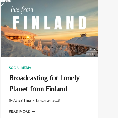
SOCIAL MEDIA
Broadcasting for Lonely
Planet from Finland
By
Abigail King
January 24, 2016
BROADCASTING
READ MORE
FOR