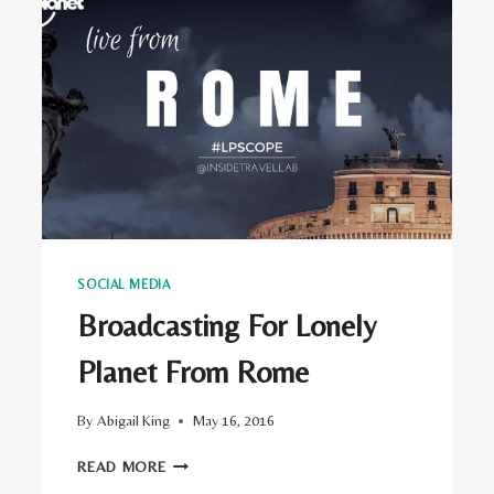
SOCIAL MEDIA
Broadcasting For Lonely
Planet From Rome
By
Abigail King
May 16, 2016
BROADCASTING
READ MORE
FOR