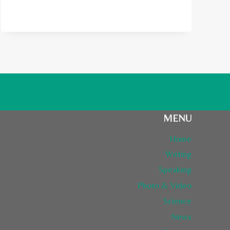
LONELY
PLANET
FROM
FINLAND
MENU
Home
Writing
Speaking
Photo & Video
Science
News