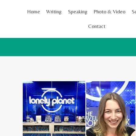
Skip
Home
Writing
Speaking
Photo & Video
S
to
content
Contact