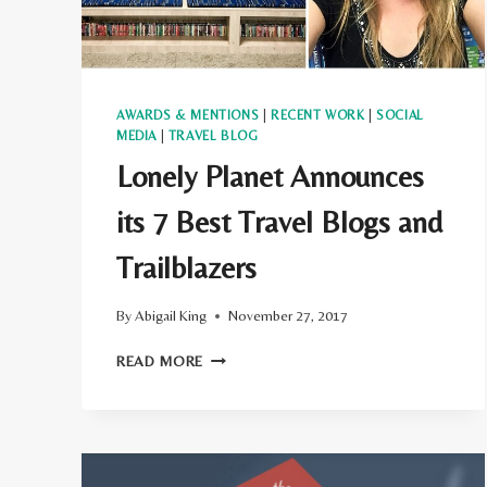
AWARDS & MENTIONS
|
RECENT WORK
|
SOCIAL
MEDIA
|
TRAVEL BLOG
Lonely Planet Announces
its 7 Best Travel Blogs and
Trailblazers
By
Abigail King
November 27, 2017
LONELY
READ MORE
PLANET
ANNOUNCES
ITS
7
BEST