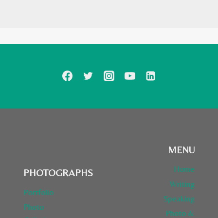
MENU
Home
PHOTOGRAPHS
Writing
Portfolio
Speaking
Photo
Photo &