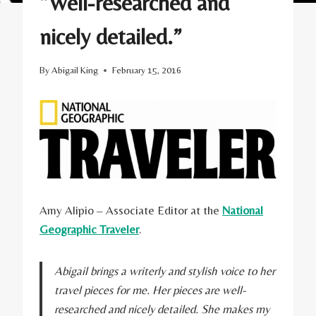
“Well-researched and
nicely detailed.”
By
Abigail King
February 15, 2016
Amy Alipio – Associate Editor at the
National
Geographic Traveler
.
Abigail brings a writerly and stylish voice to her
travel pieces for me. Her pieces are well-
researched and nicely detailed. She makes my