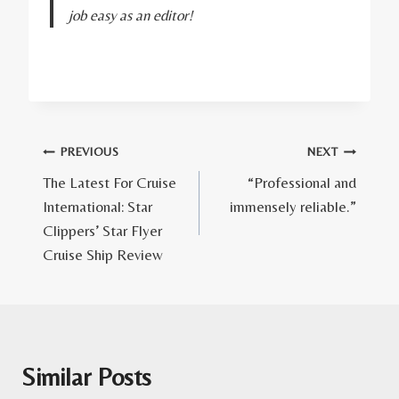
job easy as an editor!
Post
PREVIOUS
NEXT
The Latest For Cruise
“Professional and
navigation
International: Star
immensely reliable.”
Clippers’ Star Flyer
Cruise Ship Review
Similar Posts