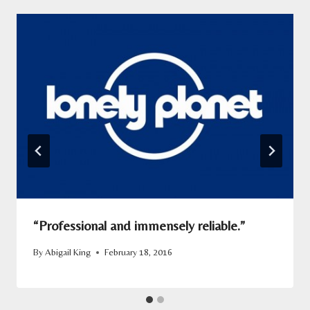
“Professional and immensely reliable.”
By
Abigail King
February 18, 2016