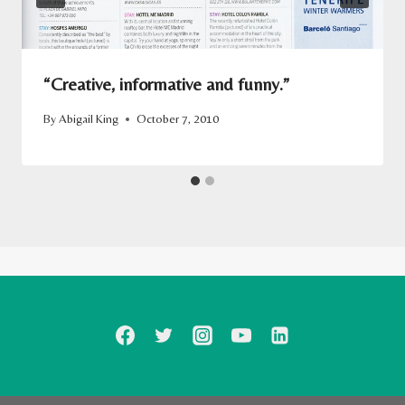
“Creative, informative and funny.”
By
Abigail King
October 7, 2010