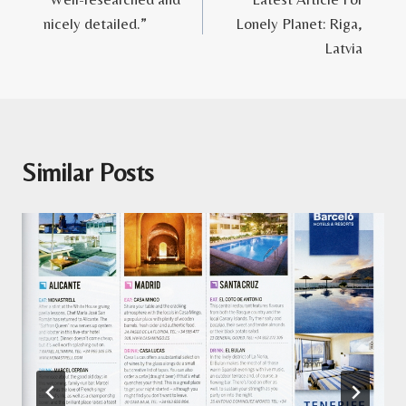
navigation
nicely detailed.”
Lonely Planet: Riga,
Latvia
Similar Posts