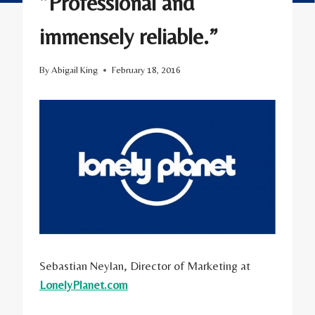
“Professional and
immensely reliable.”
By
Abigail King
February 18, 2016
Sebastian Neylan, Director of Marketing at
LonelyPlanet.com