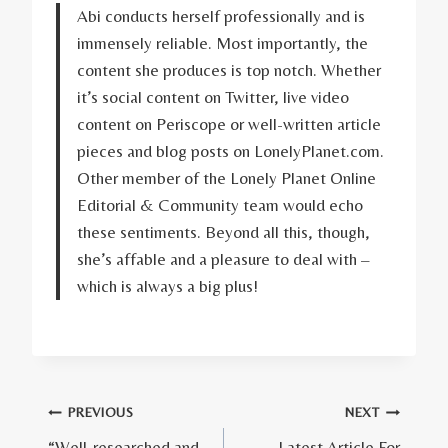
Abi conducts herself professionally and is
immensely reliable. Most importantly, the
content she produces is top notch. Whether
it’s social content on Twitter, live video
content on Periscope or well-written article
pieces and blog posts on LonelyPlanet.com.
Other member of the Lonely Planet Online
Editorial & Community team would echo
these sentiments. Beyond all this, though,
she’s affable and a pleasure to deal with –
which is always a big plus!
Post
PREVIOUS
NEXT
“Well-researched and
Latest Article For