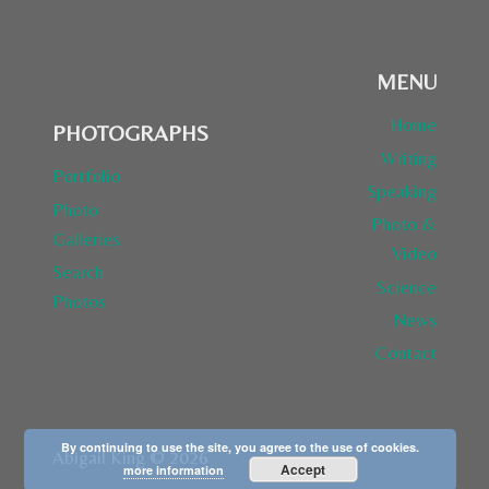
MENU
Home
PHOTOGRAPHS
Writing
Portfolio
Speaking
Photo
Photo &
Galleries
Video
Search
Science
Photos
News
Contact
By continuing to use the site, you agree to the use of cookies.
Abigail King © 2026
Accept
more information