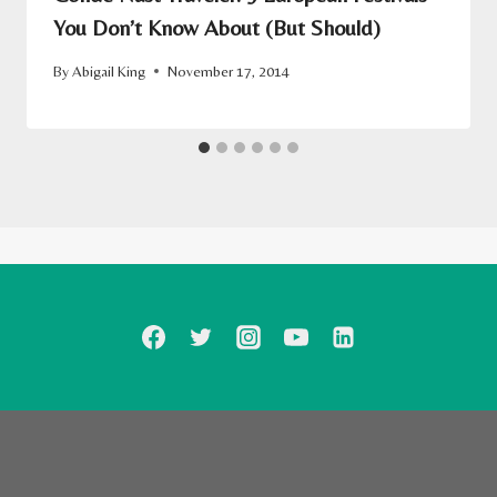
You Don’t Know About (But Should)
By
Abigail King
November 17, 2014