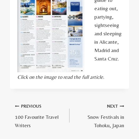
eating out,
partying,
sightseeing
and sleeping
in Alicante,
Madrid and
Santa Cruz.
Click on the image to read the full article.
Post
PREVIOUS
NEXT
100 Favourite Travel
Snow Festivals in
navigation
Writers
Tohoku, Japan