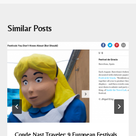
Similar Posts
Conde Nast Traveler: 9 European Festivals