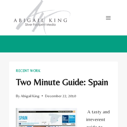
Skip
to
content
RECENT WORK
Two Minute Guide: Spain
By
Abigail King
December 22, 2010
A tasty and
irreverent
guide to